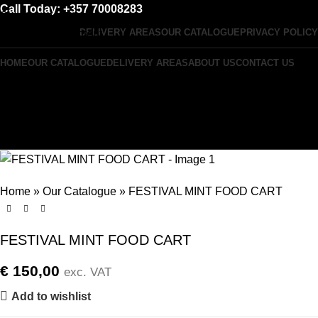
Call Today: +357 70008283
Skip to navigation
DELIVERY AREAS
OUR CATALOGUE
PRIVACY POLICY
Skip to main content
HOME
OUR CATALOGUE
DELIVERY AREAS
ABOUT US
CONTACT US
Menu
0
items
Home
»
Our Catalogue
»
FESTIVAL MINT FOOD CART
FESTIVAL MINT FOOD CART
€
150,00
exc. VAT
Add to wishlist