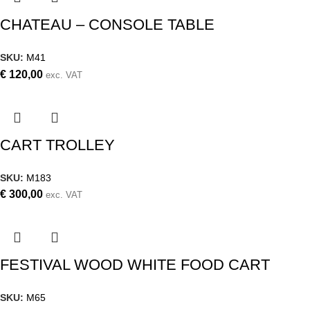
CHATEAU – CONSOLE TABLE
SKU:
M41
€
120,00
exc. VAT
CART TROLLEY
SKU:
M183
€
300,00
exc. VAT
FESTIVAL WOOD WHITE FOOD CART
SKU:
M65