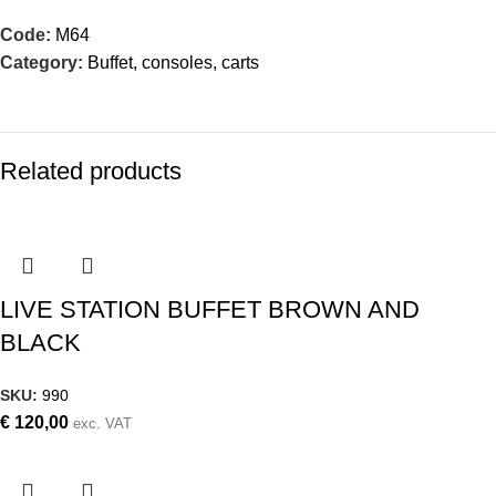
Code:
M64
Category:
Buffet, consoles, carts
Related products
LIVE STATION BUFFET BROWN AND
BLACK
SKU:
990
€
120,00
exc. VAT