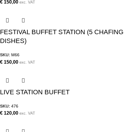
€
150,00
exc. VAT
FESTIVAL BUFFET STATION (5 CHAFING
DISHES)
SKU:
M66
€
150,00
exc. VAT
LIVE STATION BUFFET
SKU:
476
€
120,00
exc. VAT