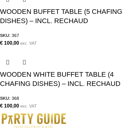
WOODEN BUFFET TABLE (5 CHAFING
DISHES) – INCL. RECHAUD
SKU:
367
€
100,00
exc. VAT
WOODEN WHITE BUFFET TABLE (4
CHAFING DISHES) – INCL. RECHAUD
SKU:
368
€
100,00
exc. VAT