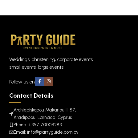
Weddings, christening, corporate events,
small events, large events
Follow us on
Contact Details
Archiepiskopou Makariou III 87,
Aradippou, Larnaca, Cyprus
Phone: +357 70008283
Email: info@partyguide.com.cy