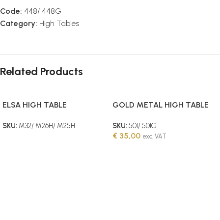
Code:
448/ 448G
Category:
High Tables
Related Products
ELSA HIGH TABLE
GOLD METAL HIGH TABLE
45W (110CM HEIGHT)
SKU:
M32/ M26H/ M25H
SKU:
501/ 501G
€
35,00
exc. VAT