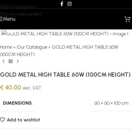
Skip to navigation
Skip to main content
Menu
Click to enlarge
Home
»
Our Catalogue
»
GOLD METAL HIGH TABLE 60W
(100CM HEIGHT)
GOLD METAL HIGH TABLE 60W (100CM HEIGHT)
€
40,00
exc. VAT
DIMENSIONS
60 × 60 × 100 cm
Add to wishlist