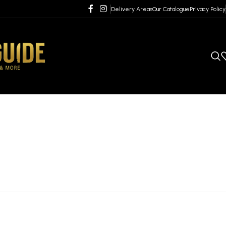
Delivery Areas
Our Catalogue
Privacy Policy