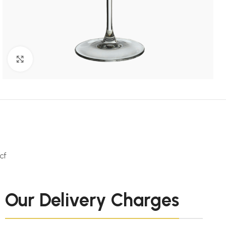
Click to enlarge
cf
Our Delivery Charges