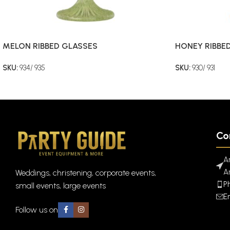
MELON RIBBED GLASSES
HONEY RIBBE
SKU:
934/ 935
SKU:
930/ 931
Co
A
A
Weddings, christening, corporate events,
P
small events, large events
E
Follow us on