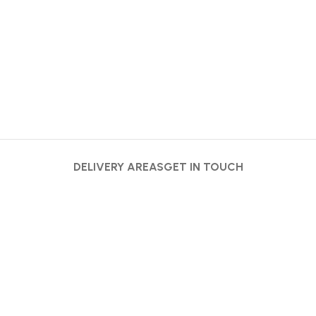
DELIVERY AREAS
GET IN TOUCH