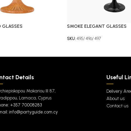
D GLASSES
SMOKE ELEGANT GLASSES
SKU:
495/ 496/ 497
ntact Details
Useful Li
rchiepiskopou Makariou III 87,
Delivery Ar
radippou, Larnaca, Cyprus
About us
hone: +357 70008283
Contact us
mail: info@partyguide.com.cy