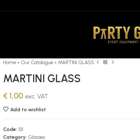
Home
»
Our Catalogue
»
MARTINI GLASS
MARTINI GLASS
€
1,00
exc. VAT
Add to wishlist
Code:
131
Category:
Glasses