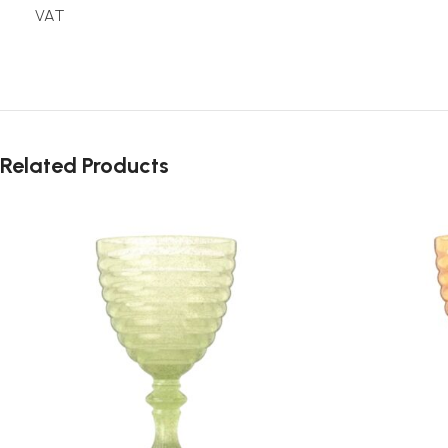
VAT
Related Products