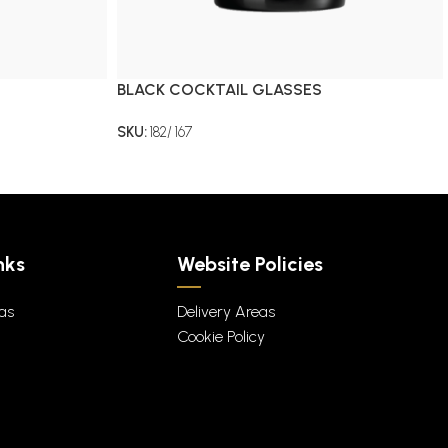
BLACK COCKTAIL GLASSES
SKU:
182/ 167
nks
Website Policies
eas
Delivery Areas
Cookie Policy