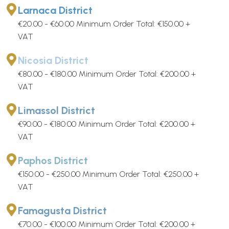
Larnaca District
€20.00 - €60.00 Minimum Order Total: €150.00 +
VAT
Nicosia District
€80.00 - €180.00 Minimum Order Total: €200.00 +
VAT
Limassol District
€90.00 - €180.00 Minimum Order Total: €200.00 +
VAT
Paphos District
€150.00 - €250.00 Minimum Order Total: €250.00 +
VAT
Famagusta District
€70.00 - €100.00 Minimum Order Total: €200.00 +