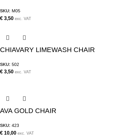
SKU:
M05
€
3,50
exc. VAT
CHIAVARY LIMEWASH CHAIR
SKU:
502
€
3,50
exc. VAT
AVA GOLD CHAIR
SKU:
423
€
10,00
exc. VAT