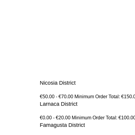
Nicosia District
€50.00 - €70.00 Minimum Order Total: €150.
Larnaca District
€0.00 - €20.00 Minimum Order Total: €100.0
Famagusta District