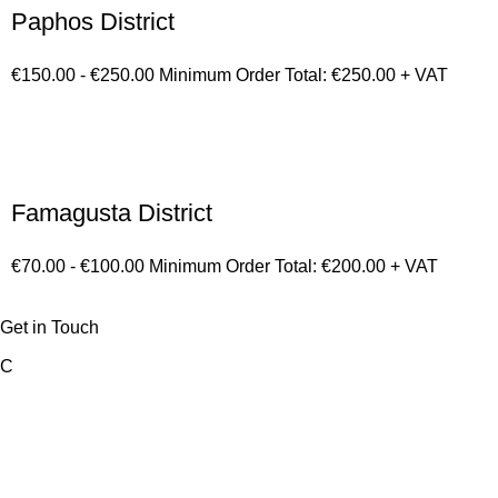
Paphos District
€150.00 - €250.00 Minimum Order Total: €250.00 + VAT
Famagusta District
€70.00 - €100.00 Minimum Order Total: €200.00 + VAT
Get in Touch
C