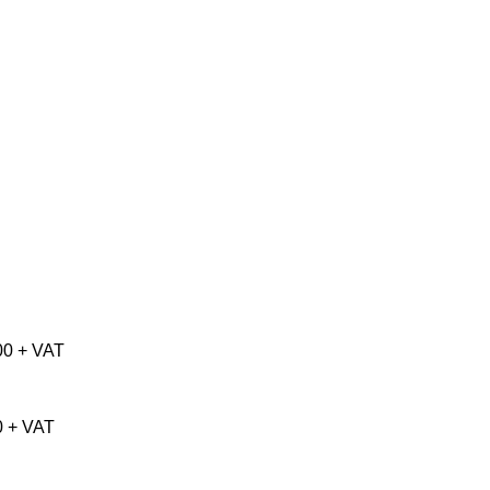
00 + VAT
0 + VAT