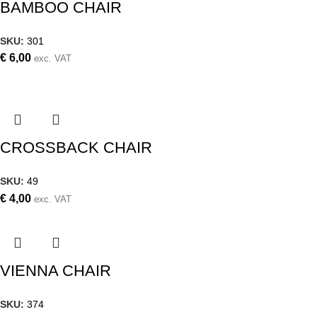
BAMBOO CHAIR
SKU:
301
€
6,00
exc. VAT
CROSSBACK CHAIR
SKU:
49
€
4,00
exc. VAT
VIENNA CHAIR
SKU:
374