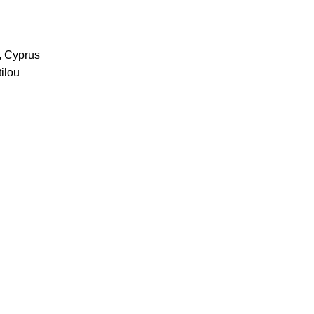
, Cyprus
ilou