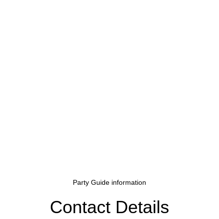
Party Guide information
Contact Details