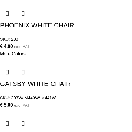
PHOENIX WHITE CHAIR
SKU:
283
€
4,00
exc. VAT
More Colors
GATSBY WHITE CHAIR
SKU:
203W/ M440W/ M441W
€
5,00
exc. VAT