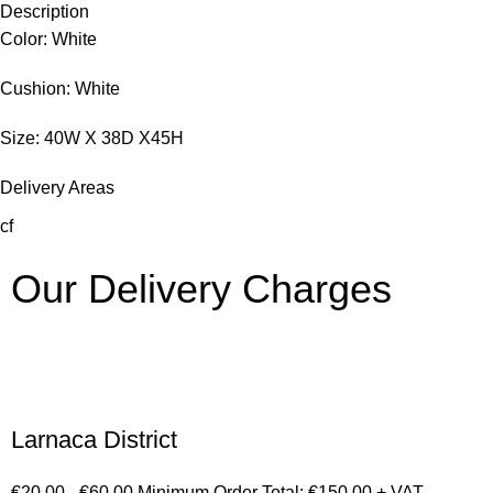
Description
Color: White
Cushion: White
Size: 40W X 38D X45H
Delivery Areas
cf
Our Delivery Charges
Larnaca District
€20.00 - €60.00 Minimum Order Total: €150.00 + VAT