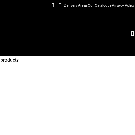
Delivery Areas
Our Catalogue
Privacy Policy
 products