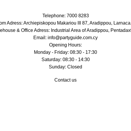
Telephone: 7000 8283
m Adress: Archiepiskopou Makariou III 87, Aradippou, Larnaca
ehouse & Office Adress: Industrial Area of Aradippou, Pentadaxt
Email: info@partyguide.com.cy
Opening Hours:
Monday - Friday: 08:30 - 17:30
Saturday: 08:30 - 14:30
Sunday: Closed
Contact us