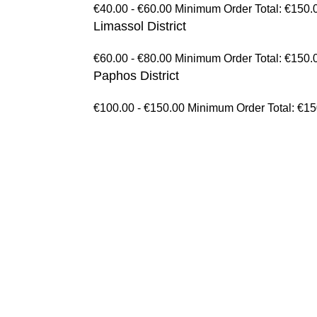
€40.00 - €60.00 Minimum Order Total: €150.
Limassol District
€60.00 - €80.00 Minimum Order Total: €150.
Paphos District
€100.00 - €150.00 Minimum Order Total: €1