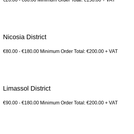
Nicosia District
€80.00 - €180.00 Minimum Order Total: €200.00 + VAT
Limassol District
€90.00 - €180.00 Minimum Order Total: €200.00 + VAT