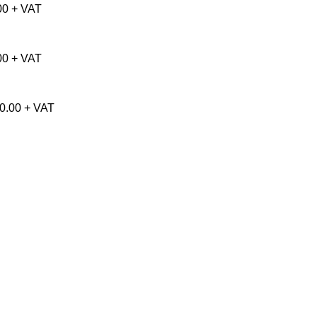
00 + VAT
00 + VAT
50.00 + VAT