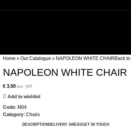
Home
»
Our Catalogue
»
NAPOLEON WHITE CHAIR
Back to
NAPOLEON WHITE CHAIR
€
3,50
exc. VAT
Add to wishlist
Code:
M04
Category:
Chairs
DESCRIPTION
DELIVERY AREAS
GET IN TOUCH