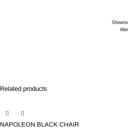
Showroo
War
Related products
NAPOLEON BLACK CHAIR