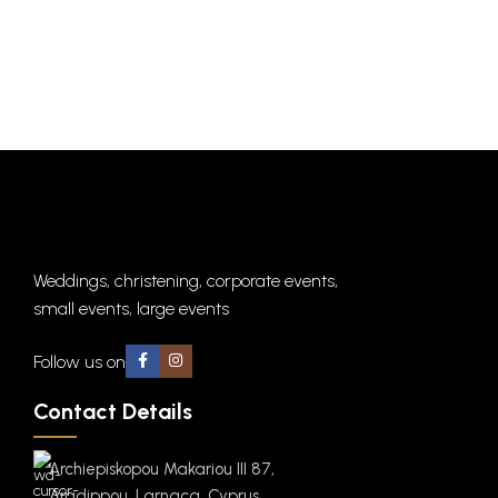
Weddings, christening, corporate events,
small events, large events
Follow us on
Contact Details
Archiepiskopou Makariou III 87,
Aradippou, Larnaca, Cyprus