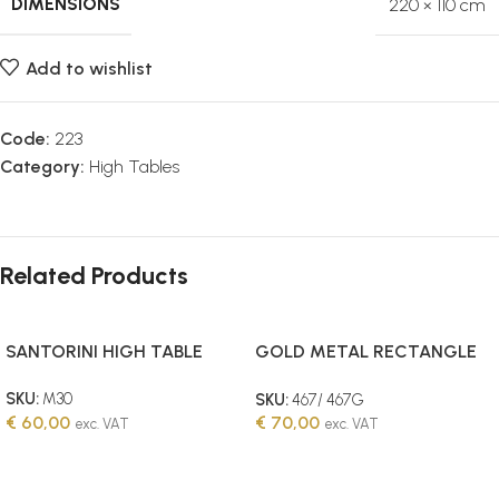
DIMENSIONS
220 × 110 cm
Add to wishlist
Code:
223
Category:
High Tables
Related Products
SANTORINI HIGH TABLE
GOLD METAL RECTANGLE
HIGH TABLE 60X120CM
SKU:
M30
SKU:
467/ 467G
€
60,00
€
70,00
exc. VAT
exc. VAT