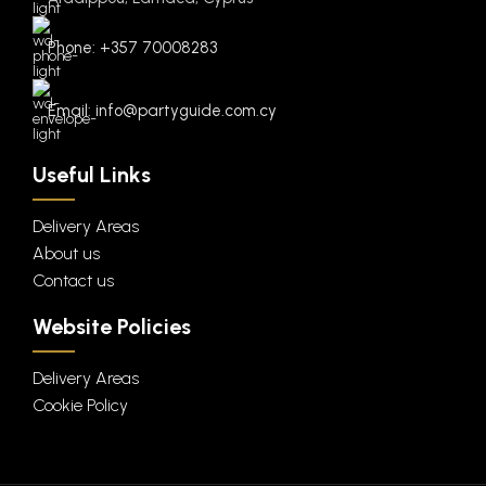
Phone: +357 70008283
Email: info@partyguide.com.cy
Useful Links
Delivery Areas
About us
Contact us
Website Policies
Delivery Areas
Cookie Policy