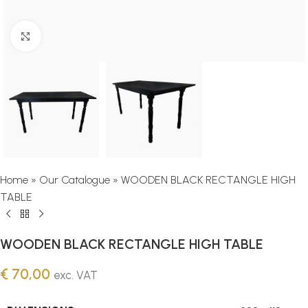
Click to enlarge
Home
»
Our Catalogue
»
WOODEN BLACK RECTANGLE HIGH
TABLE
WOODEN BLACK RECTANGLE HIGH TABLE
€
70,00
exc. VAT