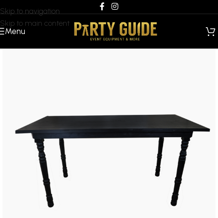
Skip to navigation
Skip to main content
Menu