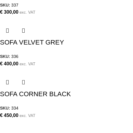
SKU:
337
€
300,00
exc. VAT
SOFA VELVET GREY
SKU:
336
€
400,00
exc. VAT
SOFA CORNER BLACK
SKU:
334
€
450,00
exc. VAT