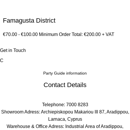
Famagusta District
€70.00 - €100.00 Minimum Order Total: €200.00 + VAT
Get in Touch
C
Party Guide information
Contact Details
Telephone: 7000 8283
Showroom Adress: Archiepiskopou Makariou III 87, Aradippou,
Larnaca, Cyprus
Warehouse & Office Adress: Industrial Area of Aradippou,