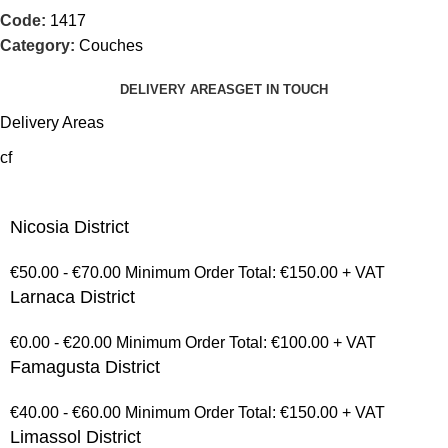
Code:
1417
Category:
Couches
DELIVERY AREAS
GET IN TOUCH
Delivery Areas
cf
Nicosia District
€50.00 - €70.00 Minimum Order Total: €150.00 + VAT
Larnaca District
€0.00 - €20.00 Minimum Order Total: €100.00 + VAT
Famagusta District
€40.00 - €60.00 Minimum Order Total: €150.00 + VAT
Limassol District