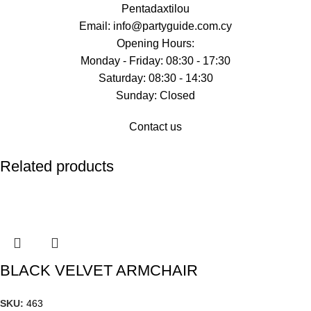
Pentadaxtilou
Email: info@partyguide.com.cy
Opening Hours:
Monday - Friday: 08:30 - 17:30
Saturday: 08:30 - 14:30
Sunday: Closed
Contact us
Related products
BLACK VELVET ARMCHAIR
SKU:
463