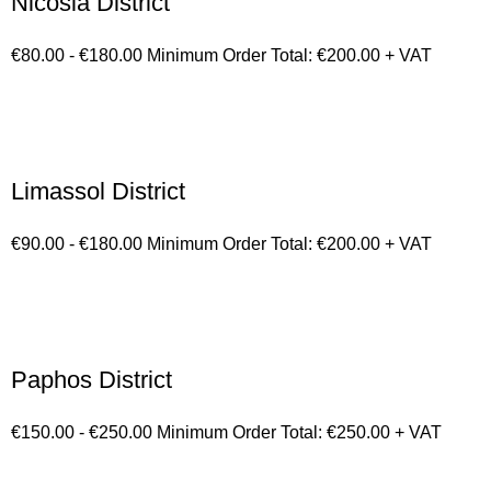
Nicosia District
€80.00 - €180.00 Minimum Order Total: €200.00 + VAT
Limassol District
€90.00 - €180.00 Minimum Order Total: €200.00 + VAT
Paphos District
€150.00 - €250.00 Minimum Order Total: €250.00 + VAT