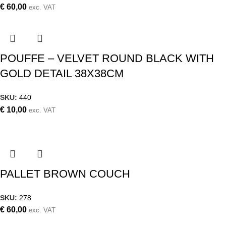
€
60,00
exc. VAT
POUFFE – VELVET ROUND BLACK WITH
GOLD DETAIL 38X38CM
SKU:
440
€
10,00
exc. VAT
PALLET BROWN COUCH
SKU:
278
€
60,00
exc. VAT