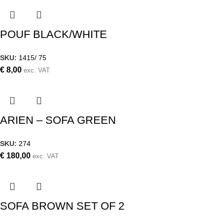
POUF BLACK/WHITE
SKU:
1415/ 75
€
8,00
exc. VAT
ARIEN – SOFA GREEN
SKU:
274
€
180,00
exc. VAT
SOFA BROWN SET OF 2