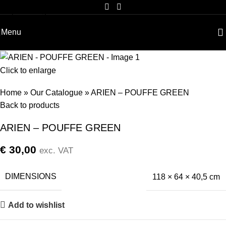
Skip to navigation
Skip to main content
Menu
Click to enlarge
Home
»
Our Catalogue
»
ARIEN – POUFFE GREEN
Back to products
ARIEN – POUFFE GREEN
€
30,00
exc. VAT
DIMENSIONS
118 × 64 × 40,5 cm
Add to wishlist