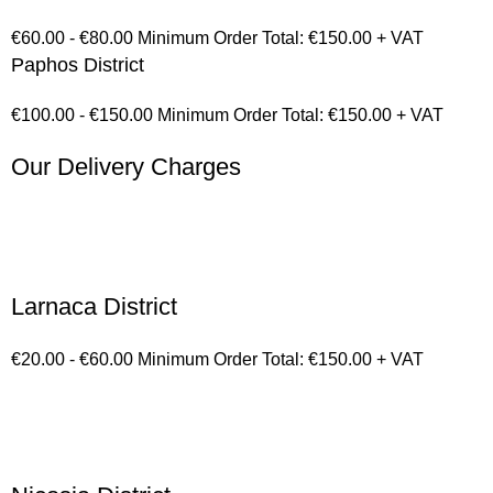
€60.00 - €80.00 Minimum Order Total: €150.00 + VAT
Paphos District
€100.00 - €150.00 Minimum Order Total: €150.00 + VAT
Our Delivery Charges
Larnaca District
€20.00 - €60.00 Minimum Order Total: €150.00 + VAT