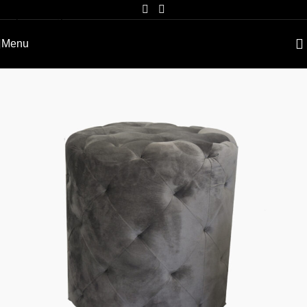
Skip to navigation
Skip to main content
Menu