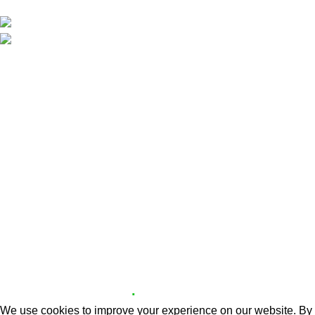
Aradippou, Larnaca, Cyprus
Phone: +357 70008283
Email: info@partyguide.com.cy
Useful Links
Delivery Areas
About us
Contact us
Website Policies
Delivery Areas
Cookie Policy
Copyright © 2026 X.Z PARTY GUIDE | Designed and
.
Developed by
OS3 Digital
We use cookies to improve your experience on our website. By