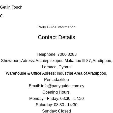
Get in Touch
C
Party Guide information
Contact Details
Telephone: 7000 8283
Showroom Adress: Archiepiskopou Makariou III 87, Aradippou,
Larnaca, Cyprus
Warehouse & Office Adress: Industrial Area of Aradippou,
Pentadaxtilou
Email: info@partyguide.com.cy
Opening Hours:
Monday - Friday: 08:30 - 17:30
Saturday: 08:30 - 14:30
Sunday: Closed