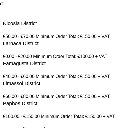
cf
Nicosia District
€50.00 - €70.00 Minimum Order Total: €150.00 + VAT
Larnaca District
€0.00 - €20.00 Minimum Order Total: €100.00 + VAT
Famagusta District
€40.00 - €60.00 Minimum Order Total: €150.00 + VAT
Limassol District
€60.00 - €80.00 Minimum Order Total: €150.00 + VAT
Paphos District
€100.00 - €150.00 Minimum Order Total: €150.00 + VAT