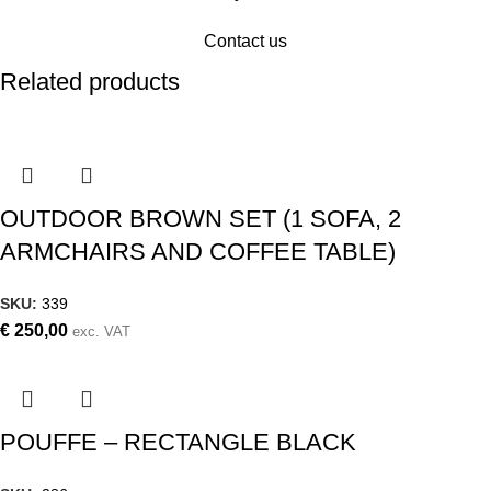
Contact us
Related products
OUTDOOR BROWN SET (1 SOFA, 2
ARMCHAIRS AND COFFEE TABLE)
SKU:
339
€
250,00
exc. VAT
POUFFE – RECTANGLE BLACK