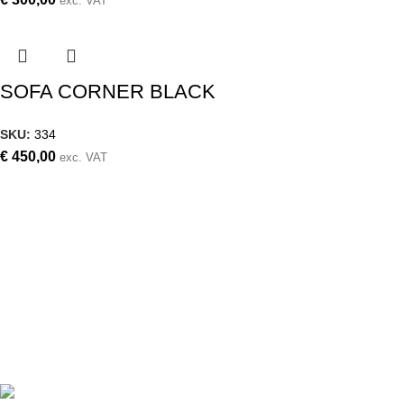
exc. VAT
SOFA CORNER BLACK
SKU:
334
€
450,00
exc. VAT
Weddings, christening, corporate events,
small events, large events
Follow us on
Contact details
Archiepiskopou Makariou III 87,