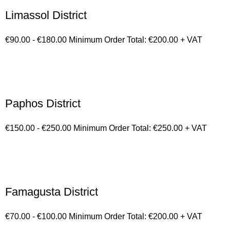
Limassol District
€90.00 - €180.00 Minimum Order Total: €200.00 + VAT
Paphos District
€150.00 - €250.00 Minimum Order Total: €250.00 + VAT
Famagusta District
€70.00 - €100.00 Minimum Order Total: €200.00 + VAT