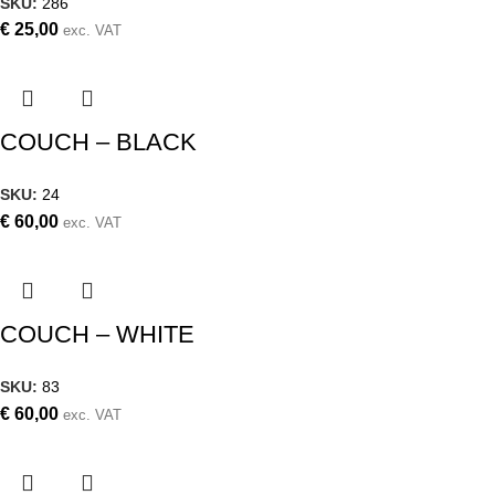
SKU:
286
€
25,00
exc. VAT
COUCH – BLACK
SKU:
24
€
60,00
exc. VAT
COUCH – WHITE
SKU:
83
€
60,00
exc. VAT