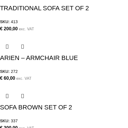
TRADITIONAL SOFA SET OF 2
SKU:
413
€
200,00
exc. VAT
ARIEN – ARMCHAIR BLUE
SKU:
272
€
60,00
exc. VAT
SOFA BROWN SET OF 2
SKU:
337
€
300,00