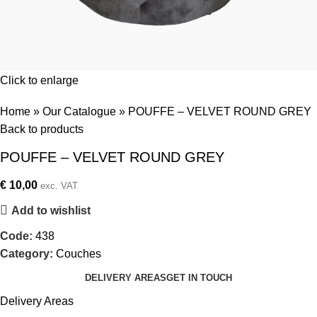
Click to enlarge
Home
»
Our Catalogue
»
POUFFE – VELVET ROUND GREY
Back to products
POUFFE – VELVET ROUND GREY
€
10,00
exc. VAT
Add to wishlist
Code:
438
Category:
Couches
DELIVERY AREAS
GET IN TOUCH
Delivery Areas