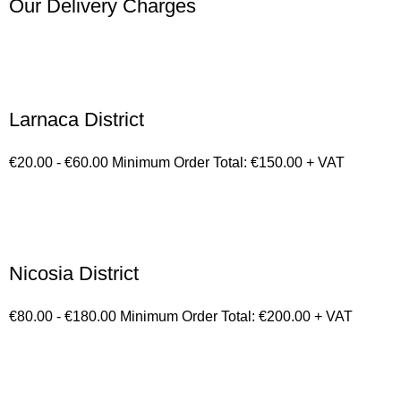
Our Delivery Charges
Larnaca District
€20.00 - €60.00 Minimum Order Total: €150.00 + VAT
Nicosia District
€80.00 - €180.00 Minimum Order Total: €200.00 + VAT