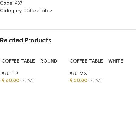
Code:
437
Category:
Coffee Tables
Related Products
COFFEE TABLE – ROUND
COFFEE TABLE – WHITE
WITH WOODEN TOP SET OF
WOODEN
SKU:
1419
SKU:
M182
2
€
60,00
€
50,00
exc. VAT
exc. VAT