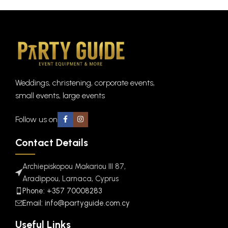
Weddings, christening, corporate events,
small events, large events
Follow us on
Contact Details
Archiepiskopou Makariou III 87,
Aradippou, Larnaca, Cyprus
Phone: +357 70008283
Email: info@partyguide.com.cy
Useful Links