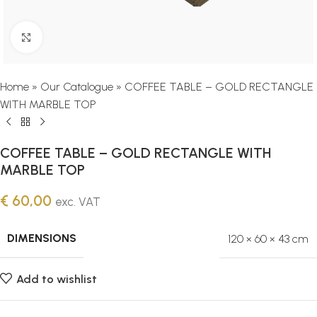
Click to enlarge
Home
»
Our Catalogue
»
COFFEE TABLE – GOLD RECTANGLE
WITH MARBLE TOP
COFFEE TABLE – GOLD RECTANGLE WITH
MARBLE TOP
€
60,00
exc. VAT
DIMENSIONS
120 × 60 × 43 cm
Add to wishlist