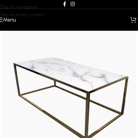
Skip to navigation
Skip to main content
Menu