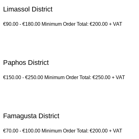
Limassol District
€90.00 - €180.00 Minimum Order Total: €200.00 + VAT
Paphos District
€150.00 - €250.00 Minimum Order Total: €250.00 + VAT
Famagusta District
€70.00 - €100.00 Minimum Order Total: €200.00 + VAT