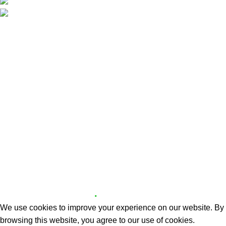
Phone: +357 70008283
Email: info@partyguide.com.cy
Useful Links
Delivery Areas
About us
Contact us
Website Policies
Delivery Areas
Cookie Policy
Copyright © 2026 X.Z PARTY GUIDE | Designed and
.
Developed by
OS3 Digital
We use cookies to improve your experience on our website. By
browsing this website, you agree to our use of cookies.