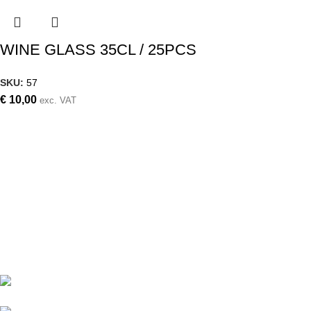
WINE GLASS 35CL / 25PCS
SKU:
57
€
10,00
exc. VAT
Weddings, christening, corporate events,
small events, large events
Follow us on
Contact details
Archiepiskopou Makariou III 87,
Aradippou, Larnaca, Cyprus