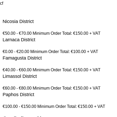
cf
Nicosia District
€50.00 - €70.00 Minimum Order Total: €150.00 + VAT
Larnaca District
€0.00 - €20.00 Minimum Order Total: €100.00 + VAT
Famagusta District
€40.00 - €60.00 Minimum Order Total: €150.00 + VAT
Limassol District
€60.00 - €80.00 Minimum Order Total: €150.00 + VAT
Paphos District
€100.00 - €150.00 Minimum Order Total: €150.00 + VAT