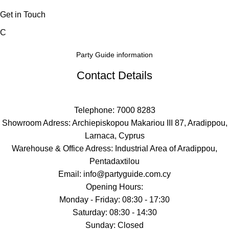
Get in Touch
C
Party Guide information
Contact Details
Telephone: 7000 8283
Showroom Adress: Archiepiskopou Makariou III 87, Aradippou,
Larnaca, Cyprus
Warehouse & Office Adress: Industrial Area of Aradippou,
Pentadaxtilou
Email: info@partyguide.com.cy
Opening Hours:
Monday - Friday: 08:30 - 17:30
Saturday: 08:30 - 14:30
Sunday: Closed