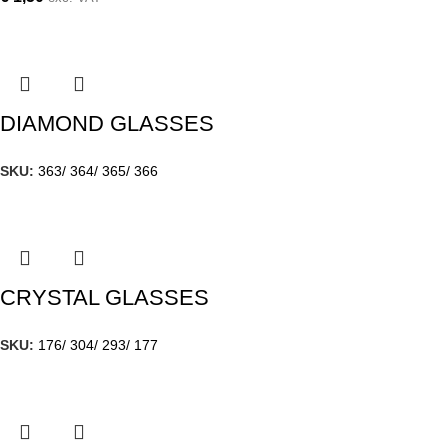
DIAMOND GLASSES
SKU:
363/ 364/ 365/ 366
CRYSTAL GLASSES
SKU:
176/ 304/ 293/ 177