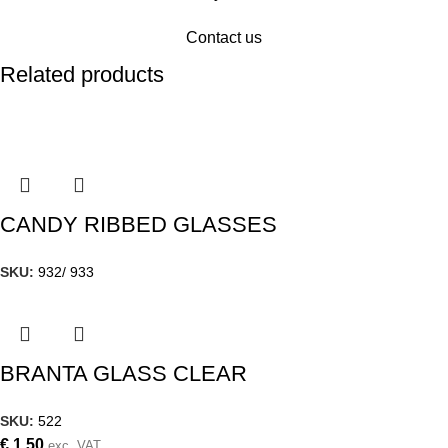
Contact us
Related products
CANDY RIBBED GLASSES
SKU:
932/ 933
BRANTA GLASS CLEAR
SKU:
522
€
1,50
exc. VAT