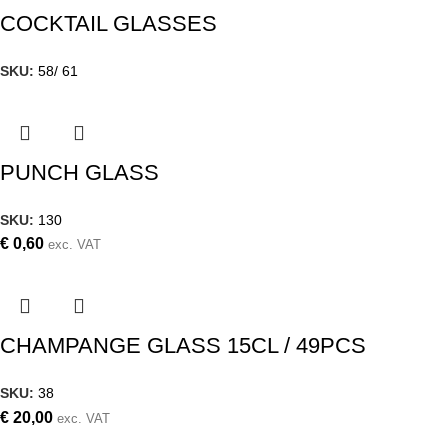
COCKTAIL GLASSES
SKU:
58/ 61
PUNCH GLASS
SKU:
130
€
0,60
exc. VAT
CHAMPANGE GLASS 15CL / 49PCS
SKU:
38
€
20,00
exc. VAT