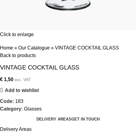
Click to enlarge
Home
»
Our Catalogue
»
VINTAGE COCKTAIL GLASS
Back to products
VINTAGE COCKTAIL GLASS
€
1,50
exc. VAT
Add to wishlist
Code:
183
Category:
Glasses
DELIVERY AREAS
GET IN TOUCH
Delivery Areas