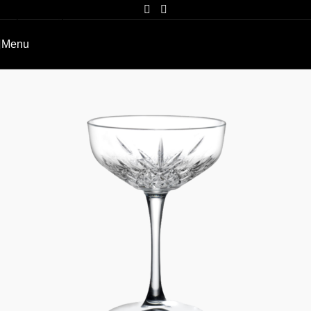
Skip to navigation
Skip to main content
Menu