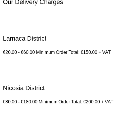
Our Delivery Charges
Larnaca District
€20.00 - €60.00 Minimum Order Total: €150.00 + VAT
Nicosia District
€80.00 - €180.00 Minimum Order Total: €200.00 + VAT